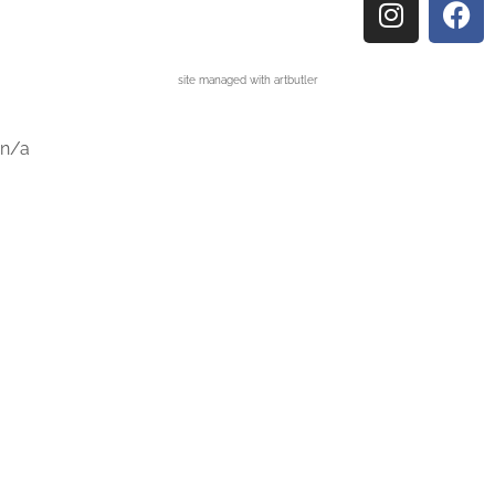
site managed with artbutler
n/a