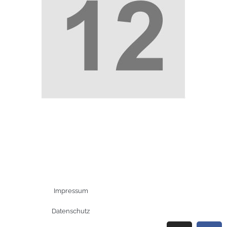
Impressum
Datenschutz